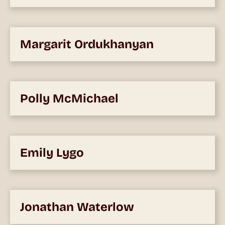
Margarit Ordukhanyan
Polly McMichael
Emily Lygo
Jonathan Waterlow