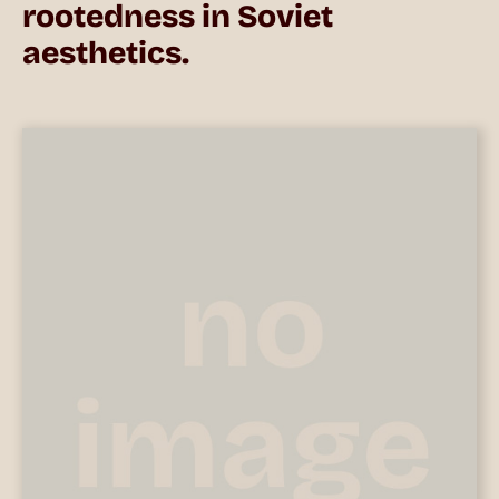
rootedness in Soviet
aesthetics.