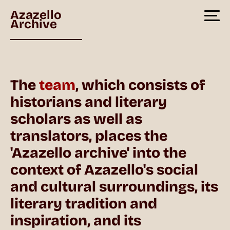
Azazello
Archive
The
team
, which consists of
historians and literary
scholars as well as
translators, places the
'Azazello archive' into the
context of Azazello's social
and cultural surroundings, its
literary tradition and
inspiration, and its