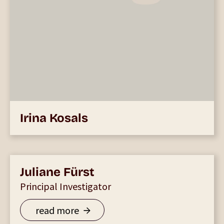
Irina Kosals
Juliane Fürst
Principal Investigator
read more