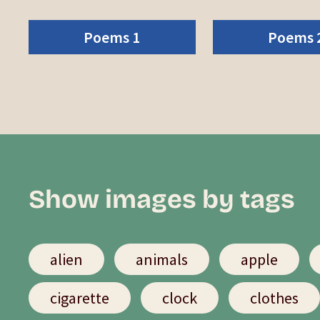
Poems 1
Poems 
Show images by tags
alien
animals
apple
cigarette
clock
clothes