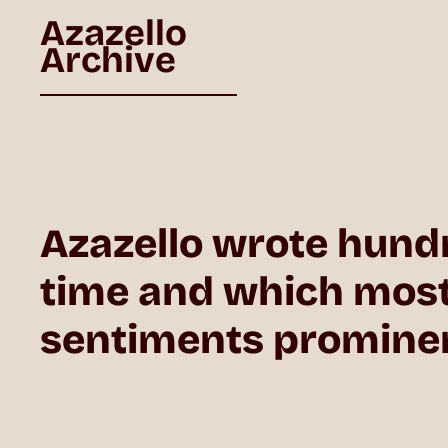
Azazello
Archive
Azazello wrote hund
time and which mostly
sentiments prominent