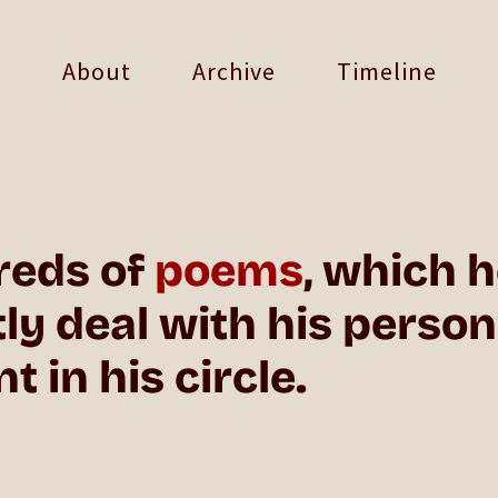
About
Archive
Timeline
reds of
poems
, which 
 deal with his personal
 in his circle.