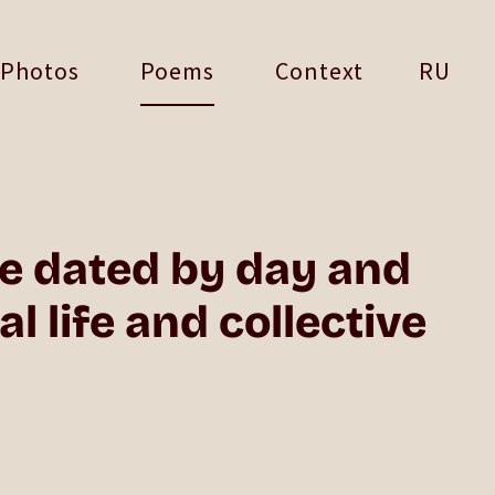
Photos
Poems
Context
RU
he dated by day and
 life and collective