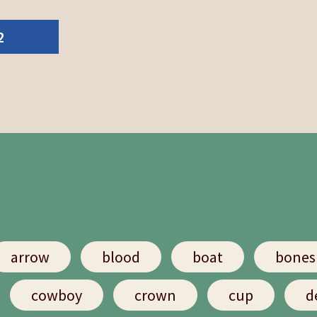
2
arrow
blood
boat
bones
cowboy
crown
cup
d