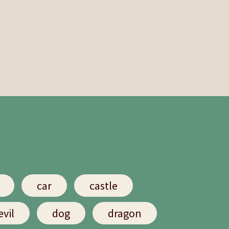
car
castle
evil
dog
dragon