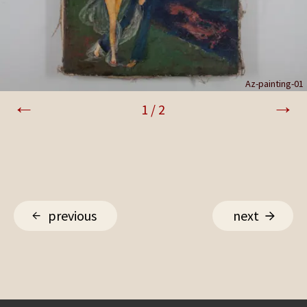
Az-painting-02
Az-painting-01
1
/
2
previous
next