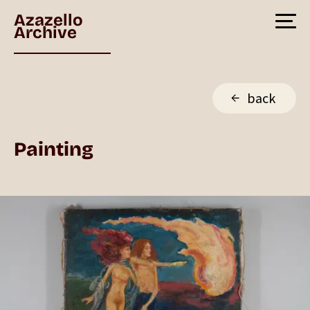
Azazello
Archive
back
Painting