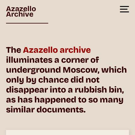
Azazello
Archive
The
Azazello archive
illuminates a corner of
underground Moscow, which
only by chance did not
disappear into a rubbish bin,
as has happened to so many
similar documents.