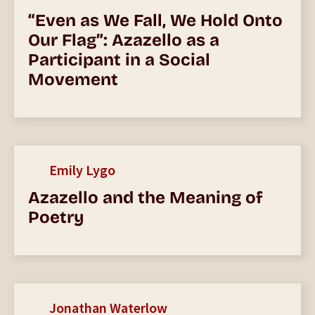
“Even as We Fall, We Hold Onto
Our Flag”: Azazello as a
Participant in a Social
Movement
Emily Lygo
Azazello and the Meaning of
Poetry
Jonathan Waterlow