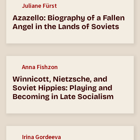
Juliane Fürst
Azazello: Biography of a Fallen
Angel in the Lands of Soviets
Anna Fishzon
Winnicott, Nietzsche, and
Soviet Hippies: Playing and
Becoming in Late Socialism
Irina Gordeeva