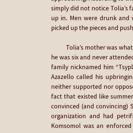
simply did not notice Tolia’
up in. Men were drunk and v
picked up the pieces and push
Tolia’s mother was what 
he was six and never attende
family nicknamed him “Tsypl
Azazello called his upbringi
neither supported nor oppose
fact that existed like summer 
convinced (and convincing) S
organization and had petrifi
Komsomol was an enforced ma