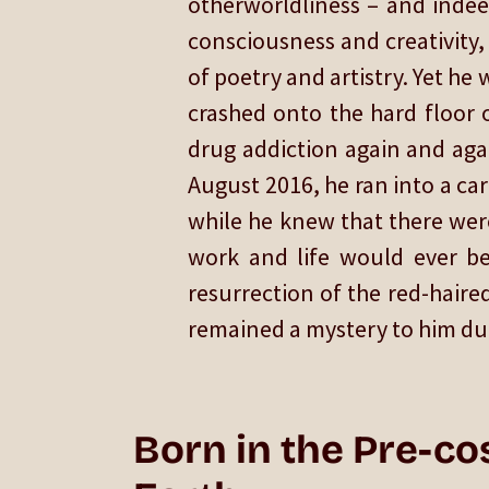
otherworldliness – and indeed
consciousness and creativity,
of poetry and artistry. Yet he
crashed onto the hard floor o
drug addiction again and agai
August 2016, he ran into a car 
while he knew that there were
work and life would ever be 
resurrection of the red-haired
remained a mystery to him duri
Born in the Pre-co