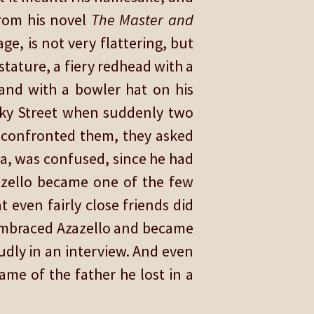
from his novel
The Master and
ge, is not very flattering, but
stature, a fiery redhead with a
, and with a bowler hat on his
rky Street when suddenly two
d confronted them, they asked
lia, was confused, since he had
zazello became one of the few
 even fairly close friends did
 embraced Azazello and became
udly in an interview. And even
me of the father he lost in a