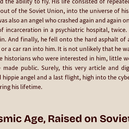
 the ability to fly. His life consisted of repeat
 out of the Soviet Union, into the universe of hi
 was also an angel who crashed again and again ont
f incarceration in a psychiatric hospital, twice
n. And finally, he fell onto the hard asphalt o
or a car ran into him. It is not unlikely that he 
 historians who were interested in him, little w
made public. Surely, this very article and di
 hippie angel and a last flight, high into the cy
ng his lifetime.
smic Age, Raised on Sovie