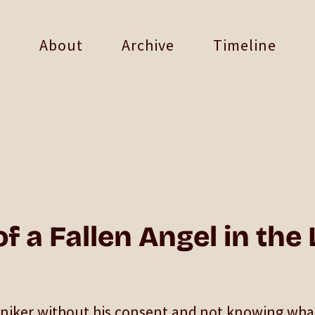
About
Archive
Timeline
f a Fallen Angel in the
oniker without his consent and not knowing wha