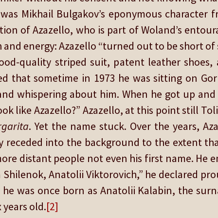
, was Mikhail Bulgakov’s eponymous character 
tion of Azazello, who is part of Woland’s entoura
and energy: Azazello “turned out to be short of 
good-quality striped suit, patent leather shoes
d that sometime in 1973 he was sitting on Go
g and whispering about him. When he got up an
k like Azazello?” Azazello, at this point still To
garita
. Yet the name stuck. Over the years, A
 receded into the background to the extent that
ore distant people not even his first name. He
 Shilenok, Anatolii Viktorovich,” he declared pro
 he was once born as Anatolii Kalabin, the surna
 years old.
[2]