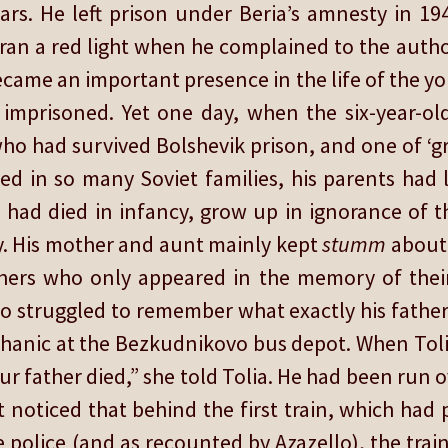
ars. He left prison under Beria’s amnesty in 1
t ran a red light when he complained to the aut
came an important presence in the life of the y
imprisoned. Yet one day, when the six-year-ol
o had survived Bolshevik prison, and one of ‘
d in so many Soviet families, his parents had l
 had died in infancy, grow up in ignorance of t
y. His mother and aunt mainly kept
stumm
about 
thers who only appeared in the memory of their
o struggled to remember what exactly his father d
hanic at the Bezkudnikovo bus depot. When Tol
our father died,” she told Tolia. He had been run 
 noticed that behind the first train, which had
 police (and as recounted by Azazello), the train