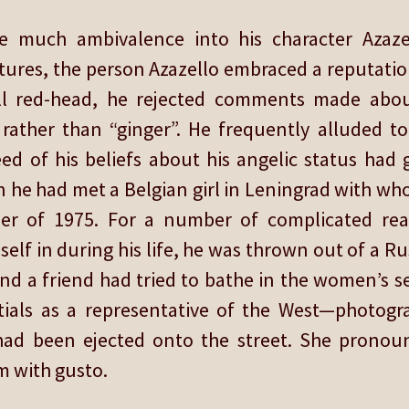
e much ambivalence into his character Azaz
tures, the person Azazello embraced a reputation
ll red-head, he rejected comments made abou
rather than “ginger”. He frequently alluded t
eed of his beliefs about his angelic status had
 he had met a Belgian girl in Leningrad with w
mer of 1975. For a number of complicated rea
elf in during his life, he was thrown out of a R
nd a friend had tried to bathe in the women’s s
tials as a representative of the West—photog
he had been ejected onto the street. She prono
m with gusto.