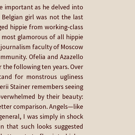
 important as he delved into
Belgian girl was not the last
ged hippie from working-class
 most glamorous of all hippie
us journalism faculty of Moscow
ommunity. Ofelia and Azazello
the following ten years. Over
stand for monstrous ugliness
erii Stainer remembers seeing
 overwhelmed by their beauty:
 better comparison. Angels—like
eneral, I was simply in shock
n that such looks suggested