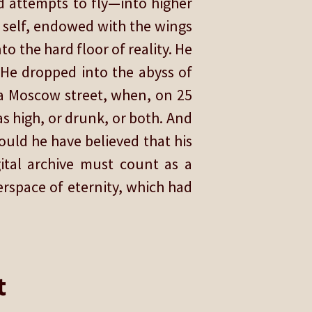
ed attempts to fly—into higher
s self, endowed with the wings
o the hard floor of reality. He
. He dropped into the abyss of
f a Moscow street, when, on 25
was high, or drunk, or both. And
ould he have believed that his
gital archive must count as a
berspace of eternity, which had
t