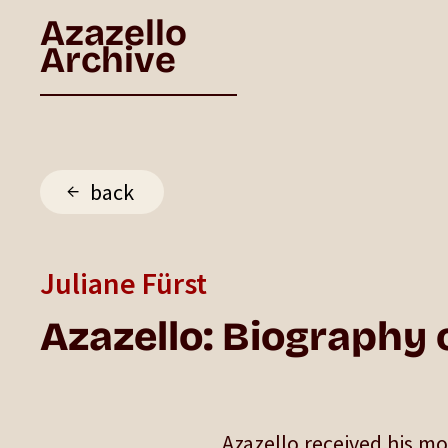
Azazello
Archive
back
Juliane Fürst
Azazello: Biography o
Azazello received his m