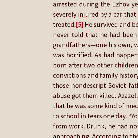
arrested during the Ezhov ye
severely injured by a car tha
treated.
[5]
He survived and be
never told that he had been 
grandfathers—one his own, wh
was horrified. As had happene
born after two other children
convictions and family histor
those nondescript Soviet fa
abuse got them killed. Azazell
that he was some kind of mec
to school in tears one day. “Y
from work. Drunk, he had not
approaching. According to the