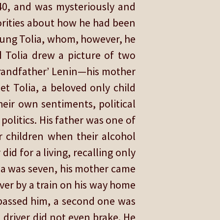
940, and was mysteriously and
horities about how he had been
oung Tolia, whom, however, he
d Tolia drew a picture of two
grandfather’ Lenin—his mother
et Tolia, a beloved only child
heir own sentiments, political
politics. His father was one of
 children when their alcohol
id for a living, recalling only
ia was seven, his mother came
over by a train on his way home
 passed him, a second one was
 driver did not even brake. He