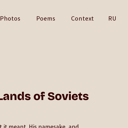
Photos
Poems
Context
RU
 Lands of Soviets
t it meant. His namesake, and