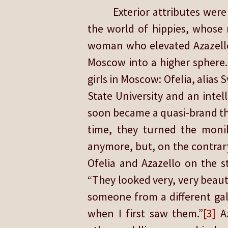
Exterior attributes we
the world of hippies, whose 
woman who elevated Azazello 
Moscow into a higher sphere.
girls in Moscow: Ofelia, alias
State University and an inte
soon became a quasi-brand th
time, they turned the monik
anymore, but, on the contrar
Ofelia and Azazello on the s
“They looked very, very beauti
someone from a different gal
when I first saw them.”
[3]
Az