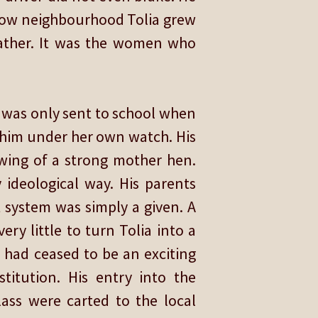
scow neighbourhood Tolia grew
father. It was the women who
a was only sent to school when
 him under her own watch. His
wing of a strong mother hen.
 ideological way. His parents
 system was simply a given. A
ery little to turn Tolia into a
 had ceased to be an exciting
stitution. His entry into the
ass were carted to the local