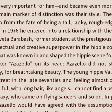
re very important for him—and became even more
main marker of distinction was their style. The 
from the fate of being a tall, lanky, rough-ed
 In 1976 he entered into a relationship with the
 Sveta Barabash, former student at the prestigio
llectual and creative superpower in the hippie c
at was known in and shaped the hippie scene for 
er “Azazello” on its head: Azazello did not 
y, for breathtaking beauty. The young hippie Val
treet in the late seventies and feeling almost
ful, with long hair, like angels. I cannot find a
axy, who came on flying saucers and so on. In g
azello would have agreed with the assumptio