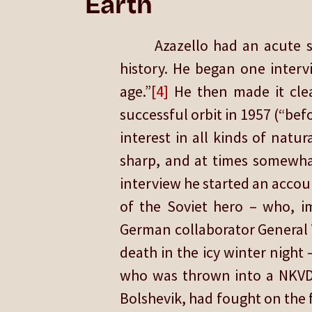
Earth
Azazello had an acute s
history. He began one interv
age.”
[4]
He then made it clear
successful orbit in 1957 (“be
interest in all kinds of natur
sharp, and at times somewhat 
interview he started an accoun
of the Soviet hero – who, i
German collaborator General 
death in the icy winter night
who was thrown into a NKVD p
Bolshevik, had fought on the f