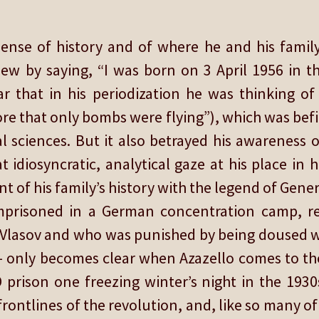
ense of history and of where he and his family
iew by saying, “I was born on 3 April 1956 in th
 that in his periodization he was thinking of t
fore that only bombs were flying”), which was bef
al sciences. But it also betrayed his awareness o
idiosyncratic, analytical gaze at his place in hi
t of his family’s history with the legend of Gene
mprisoned in a German concentration camp, r
Vlasov and who was punished by being doused wit
 – only becomes clear when Azazello comes to th
rison one freezing winter’s night in the 1930
rontlines of the revolution, and, like so many o