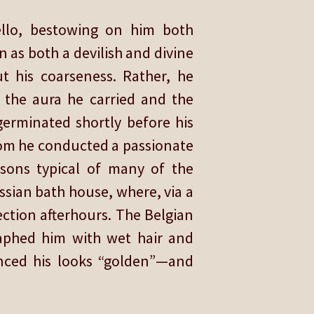
ello, bestowing on him both
 as both a devilish and divine
t his coarseness. Rather, he
o the aura he carried and the
 germinated shortly before his
hom he conducted a passionate
sons typical of many of the
ussian bath house, where, via a
ection afterhours. The Belgian
raphed him with wet hair and
unced his looks “golden”—and