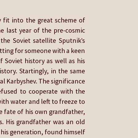
 fit into the great scheme of
e last year of the pre-cosmic
he Soviet satellite Sputnik’s
itting for someone with a keen
f Soviet history as well as his
story. Startingly, in the same
ral Karbyshev. The significance
efused to cooperate with the
h water and left to freeze to
e fate of his own grandfather,
s. His grandfather was an old
f his generation, found himself