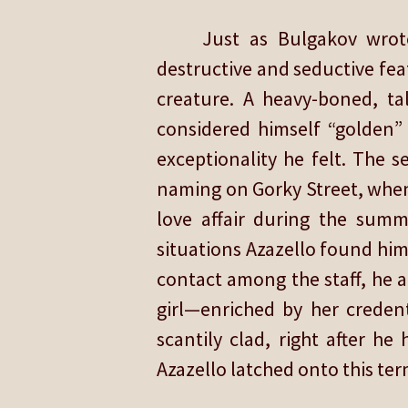
Just as Bulgakov wrot
destructive and seductive fea
creature. A heavy-boned, ta
considered himself “golden” 
exceptionality he felt. The s
naming on Gorky Street, when
love affair during the sum
situations Azazello found hims
contact among the staff, he a
girl—enriched by her creden
scantily clad, right after 
Azazello latched onto this ter