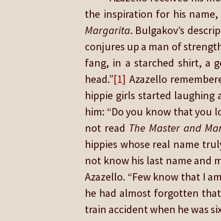
the inspiration for his name
Margarita
. Bulgakov’s descrip
conjures up a man of strength 
fang, in a starched shirt, a 
head.”
[1]
Azazello remembere
hippie girls started laughin
him: “Do you know that you loo
not read
The
Master and Mar
hippies whose real name truly
not know his last name and m
Azazello. “Few know that I am
he had almost forgotten that
train accident when he was six