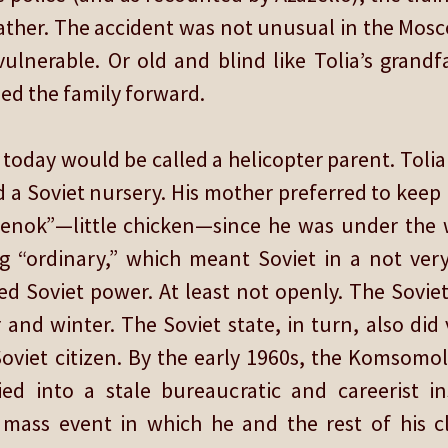
s father. The accident was not unusual in the Mo
ulnerable. Or old and blind like Tolia’s grand
ed the family forward.
today would be called a helicopter parent. Toli
d a Soviet nursery. His mother preferred to keep
enok”—little chicken—since he was under the 
ng “ordinary,” which meant Soviet in a not very
d Soviet power. At least not openly. The Soviet
and winter. The Soviet state, in turn, also did v
oviet citizen. By the early 1960s, the Komsomol
ed into a stale bureaucratic and careerist in
ss event in which he and the rest of his cl